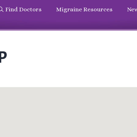
Find Doctors
Migraine Resources
New
P