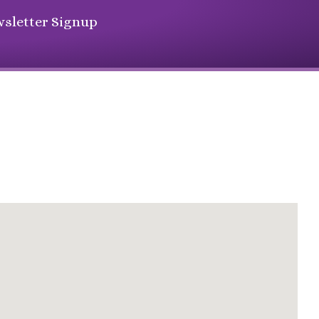
sletter Signup