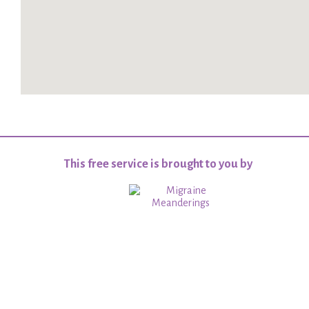
This free service is brought to you by