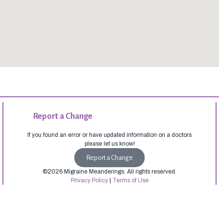
Report a Change
If you found an error or have updated information on a doctors
please let us know!
Report a Change
©2026 Migraine Meanderings. All rights reserved.
Privacy Policy
|
Terms of Use