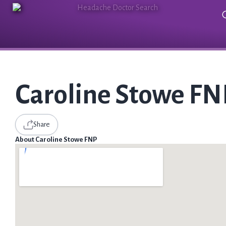
Caroline Stowe FN
Share
About Caroline Stowe FNP