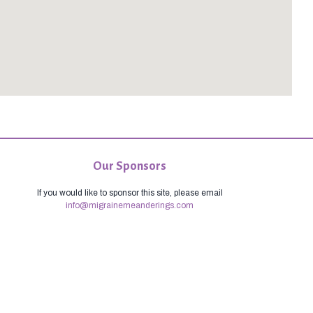
Our Sponsors
If you would like to sponsor this site, please email
info@migrainemeanderings.com