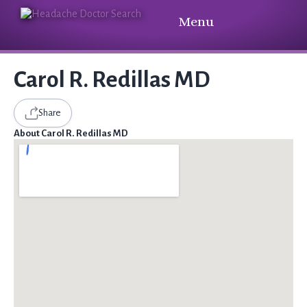
Menu
Carol R. Redillas MD
Share
About Carol R. Redillas MD