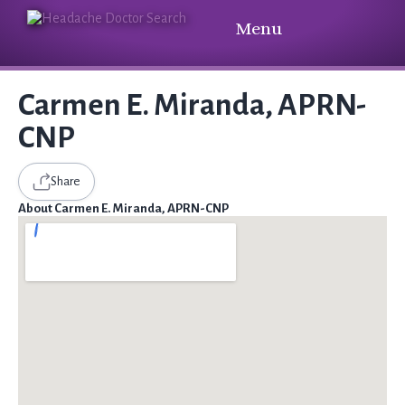
Menu
Carmen E. Miranda, APRN-
CNP
Share
About Carmen E. Miranda, APRN-CNP