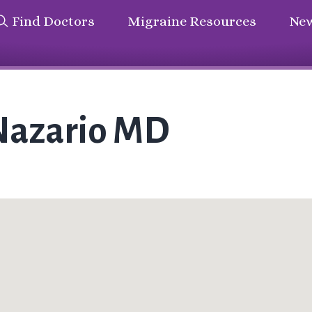
Find Doctors
Migraine Resources
New
Nazario MD