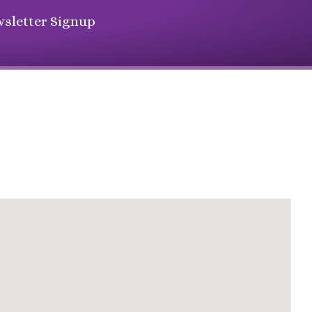
sletter Signup