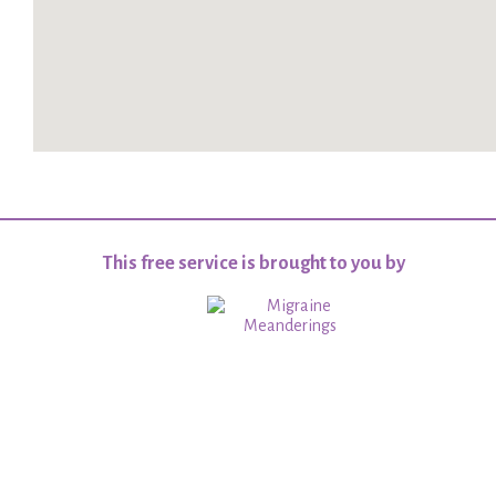
This free service is brought to you by