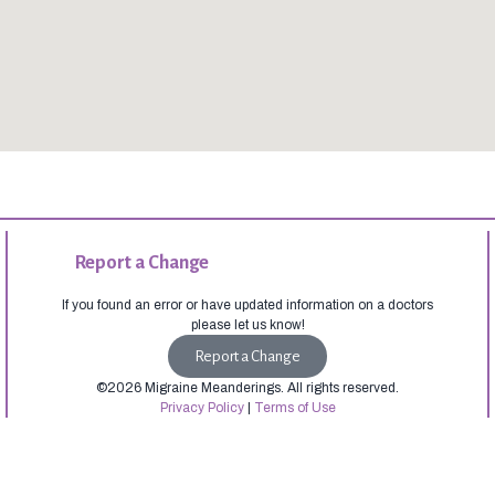
Report a Change
If you found an error or have updated information on a doctors
please let us know!
Report a Change
©2026 Migraine Meanderings. All rights reserved.
Privacy Policy
|
Terms of Use