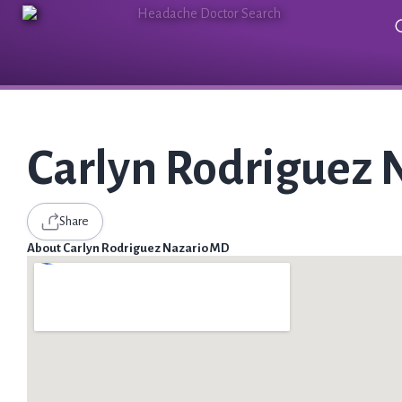
Carlyn Rodriguez 
Share
About Carlyn Rodriguez Nazario MD