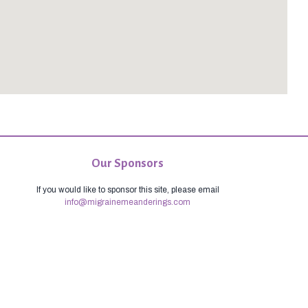
Our Sponsors
If you would like to sponsor this site, please email
info@migrainemeanderings.com