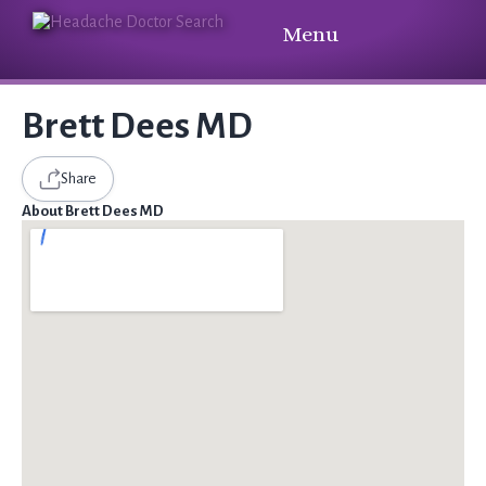
Menu
Brett Dees MD
Share
About Brett Dees MD