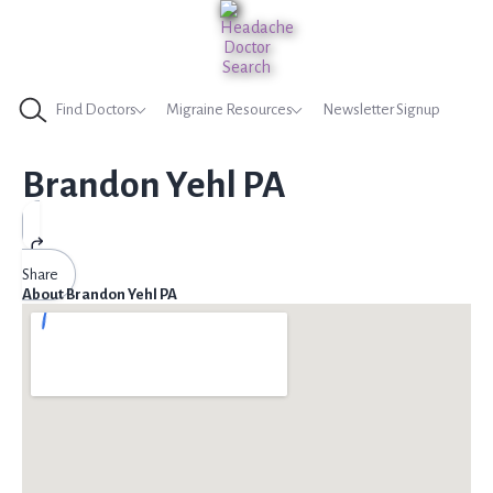
Find Doctors
Migraine Resources
Newsletter Signup
Brandon Yehl PA
Share
About Brandon Yehl PA