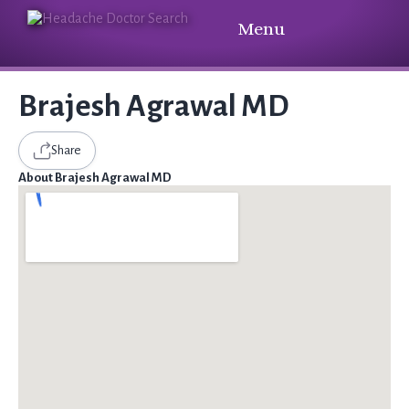
Menu
Brajesh Agrawal MD
Share
About Brajesh Agrawal MD