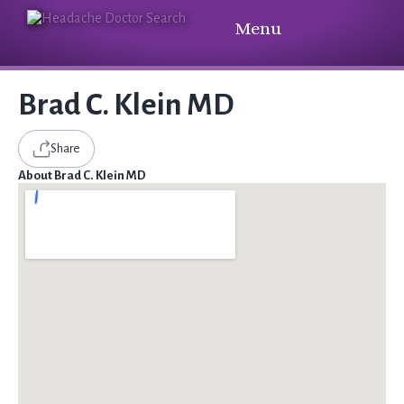
Menu
Brad C. Klein MD
Share
About Brad C. Klein MD