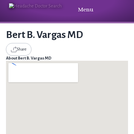
Menu
Bert B. Vargas MD
Share
About Bert B. Vargas MD