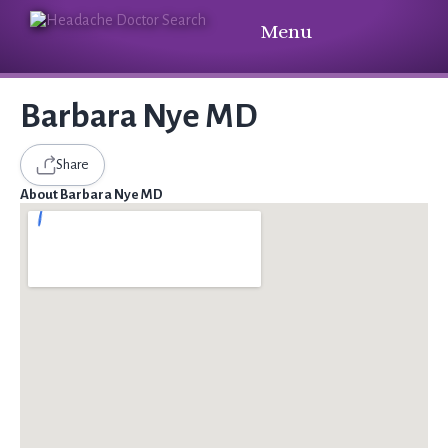
Menu
Barbara Nye MD
Share
About Barbara Nye MD