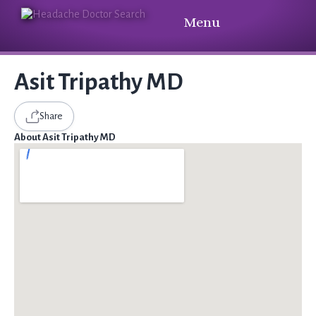
Menu
Asit Tripathy MD
Share
About Asit Tripathy MD