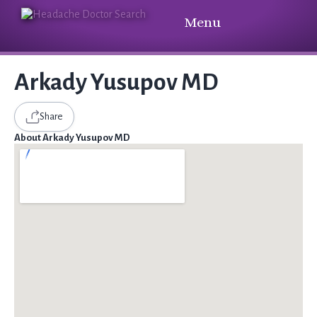
Menu
Arkady Yusupov MD
Share
About Arkady Yusupov MD