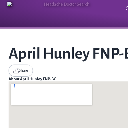
April Hunley FNP-
Share
About April Hunley FNP-BC