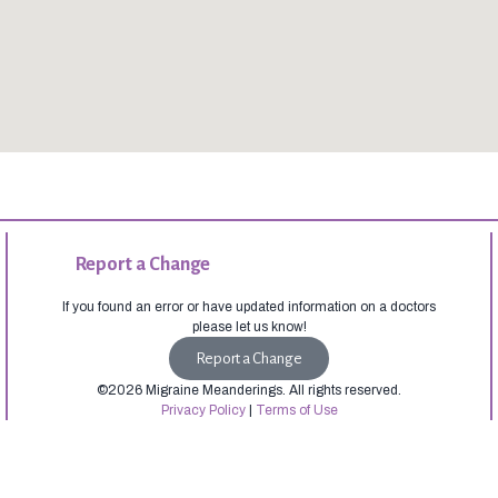
Report a Change
If you found an error or have updated information on a doctors
please let us know!
Report a Change
©2026 Migraine Meanderings. All rights reserved.
Privacy Policy
|
Terms of Use