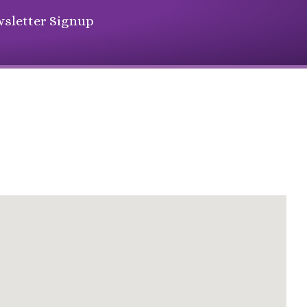
sletter Signup