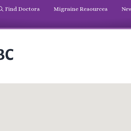
Find Doctors
Migraine Resources
New
BC