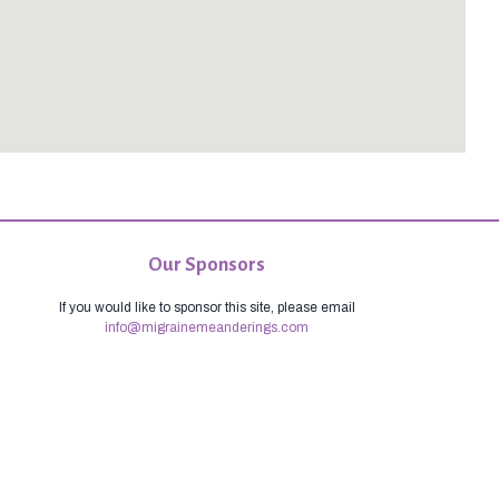
Our Sponsors
If you would like to sponsor this site, please email
info@migrainemeanderings.com