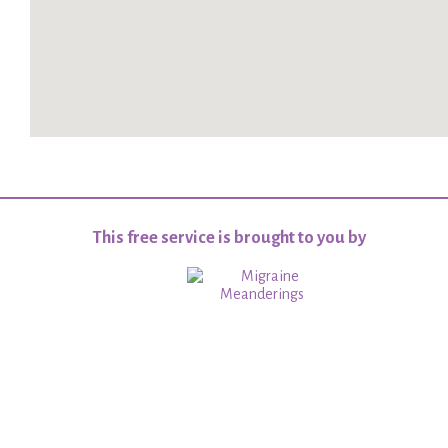
This free service is brought to you by