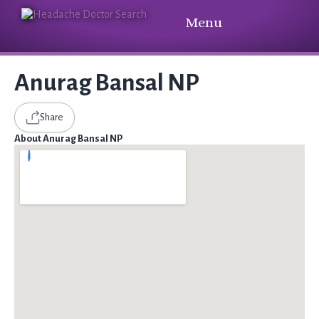
Menu
Anurag Bansal NP
Share
About Anurag Bansal NP