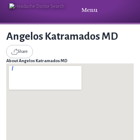
Menu
Angelos Katramados MD
Share
About Angelos Katramados MD