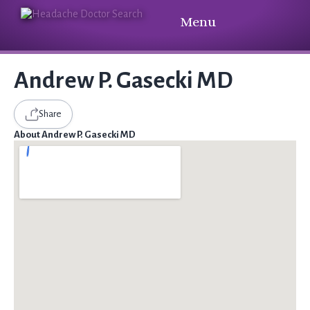
Menu
Andrew P. Gasecki MD
Share
About Andrew P. Gasecki MD