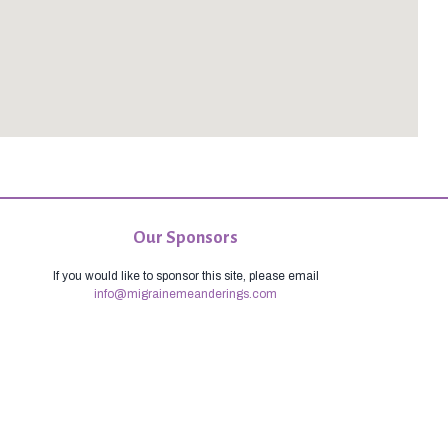
Our Sponsors
If you would like to sponsor this site, please email
info@migrainemeanderings.com