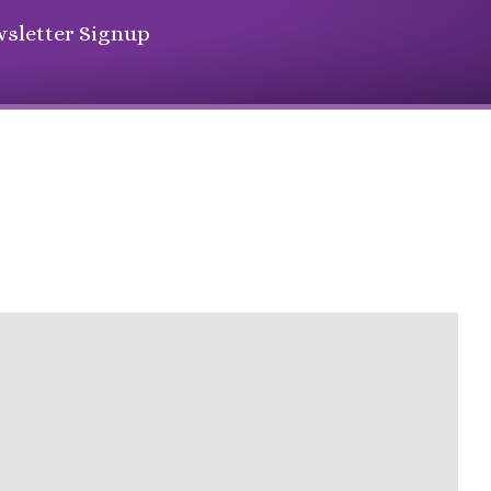
sletter Signup