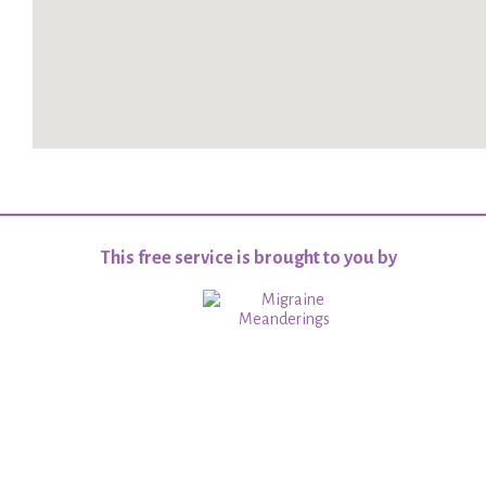
This free service is brought to you by