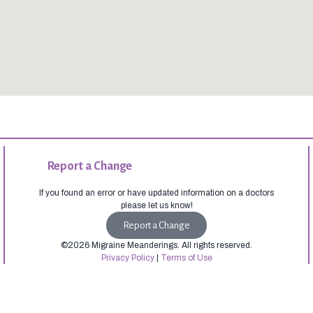
Report a Change
If you found an error or have updated information on a doctors
please let us know!
Report a Change
©2026 Migraine Meanderings. All rights reserved.
Privacy Policy
|
Terms of Use