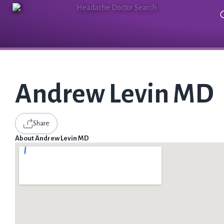
Andrew Levin MD
Share
About Andrew Levin MD