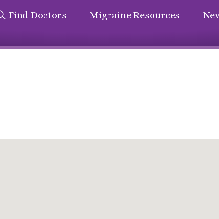
Find Doctors
Migraine Resources
New