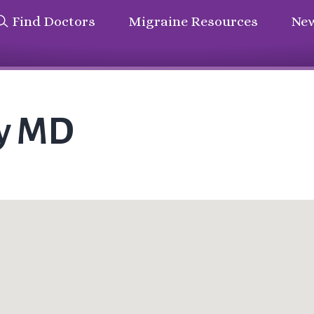
Find Doctors
Migraine Resources
New
ey MD