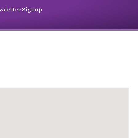
sletter Signup