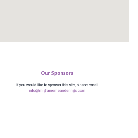
Our Sponsors
If you would like to sponsor this site, please email
info@migrainemeanderings.com