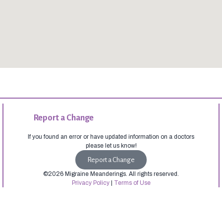
Report a Change
If you found an error or have updated information on a doctors
please let us know!
Report a Change
©2026 Migraine Meanderings. All rights reserved.
Privacy Policy
|
Terms of Use