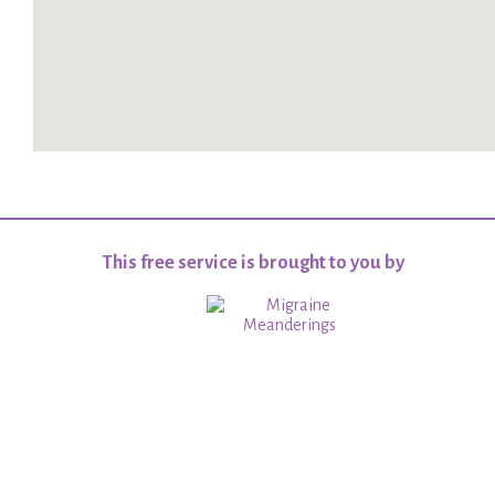
This free service is brought to you by