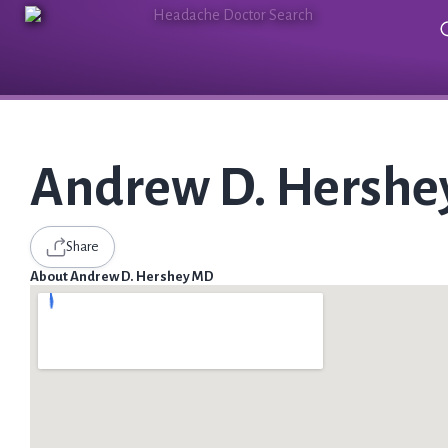
Andrew D. Hersh
Share
About Andrew D. Hershey MD