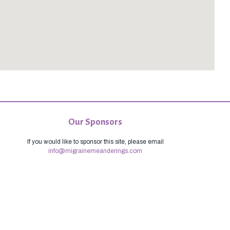
Our Sponsors
If you would like to sponsor this site, please email
info@migrainemeanderings.com