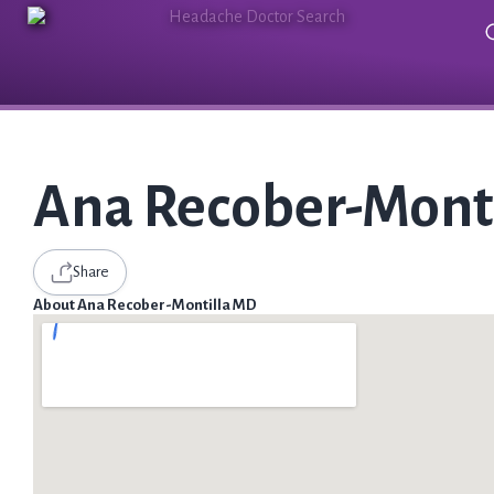
Ana Recober-Mont
Share
About Ana Recober-Montilla MD