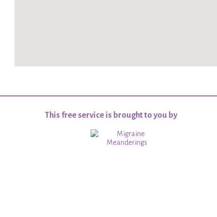
This free service is brought to you by