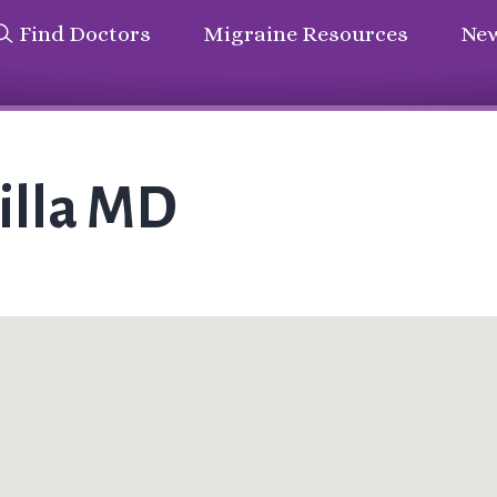
Find Doctors
Migraine Resources
New
illa MD