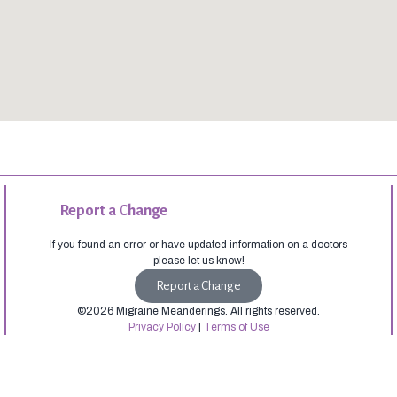
Report a Change
If you found an error or have updated information on a doctors
please let us know!
Report a Change
©2026 Migraine Meanderings. All rights reserved.
Privacy Policy
|
Terms of Use