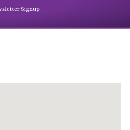
sletter Signup