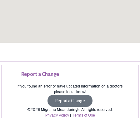
Report a Change
If you found an error or have updated information on a doctors
please let us know!
Report a Change
©2026 Migraine Meanderings. All rights reserved.
Privacy Policy
|
Terms of Use