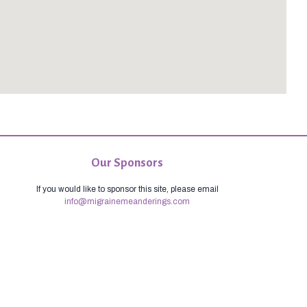
Our Sponsors
If you would like to sponsor this site, please email
info@migrainemeanderings.com