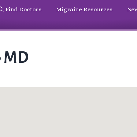
Find Doctors
Migraine Resources
New
o MD