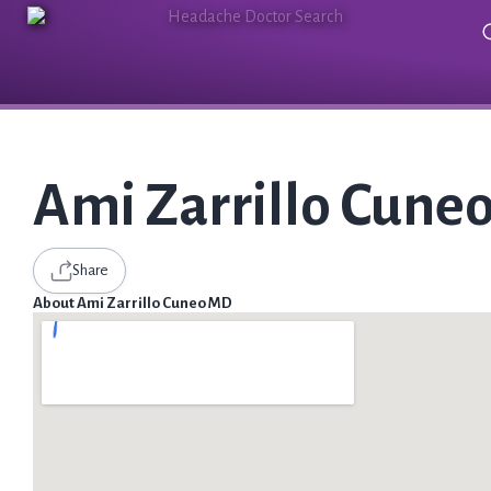
Ami Zarrillo Cune
Share
About Ami Zarrillo Cuneo MD