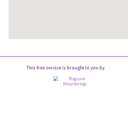
This free service is brought to you by