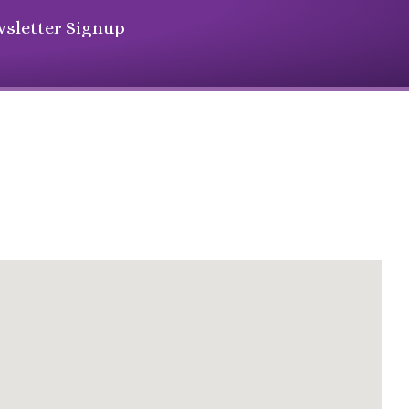
sletter Signup