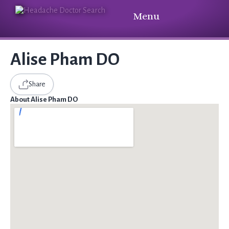
Menu
Alise Pham DO
Share
About Alise Pham DO