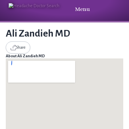
Menu
Ali Zandieh MD
Share
About Ali Zandieh MD