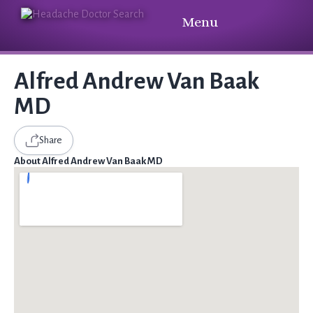
Menu
Alfred Andrew Van Baak
MD
Share
About Alfred Andrew Van Baak MD