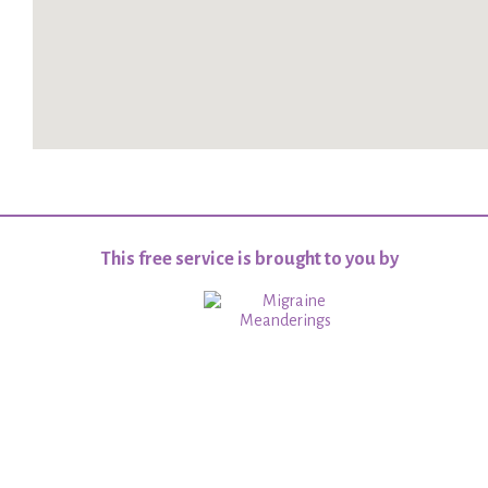
This free service is brought to you by