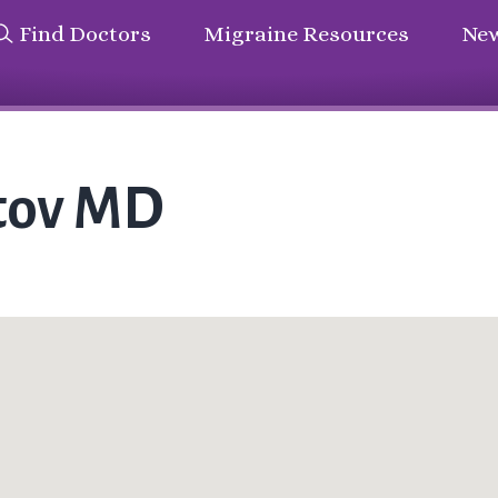
Find Doctors
Migraine Resources
New
stov MD