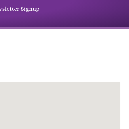
sletter Signup