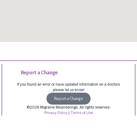
Report a Change
If you found an error or have updated information on a doctors
please let us know!
Report a Change
©2026 Migraine Meanderings. All rights reserved.
Privacy Policy
|
Terms of Use