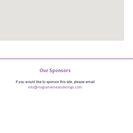
Our Sponsors
If you would like to sponsor this site, please email
info@migrainemeanderings.com