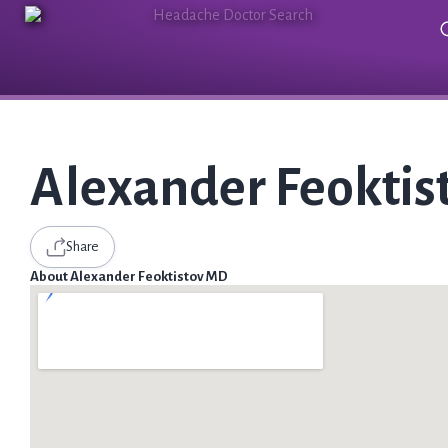
Alexander Feokti
Share
About Alexander Feoktistov MD